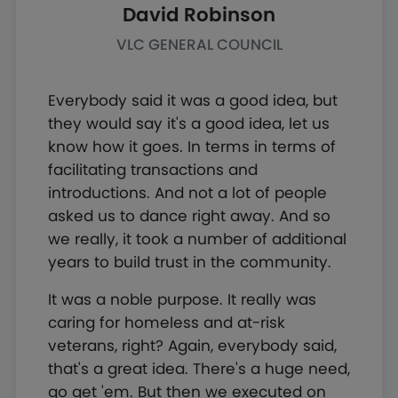
David Robinson
VLC GENERAL COUNCIL
Everybody said it was a good idea, but
they would say it's a good idea, let us
know how it goes. In terms in terms of
facilitating transactions and
introductions. And not a lot of people
asked us to dance right away. And so
we really, it took a number of additional
years to build trust in the community.
It was a noble purpose. It really was
caring for homeless and at-risk
veterans, right? Again, everybody said,
that's a great idea. There's a huge need,
go get 'em. But then we executed on