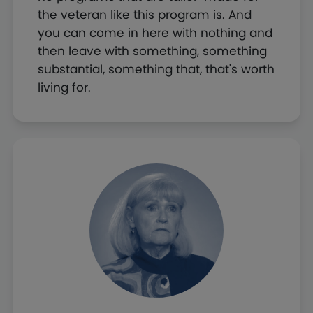
the veteran like this program is. And
you can come in here with nothing and
then leave with something, something
substantial, something that, that's worth
living for.