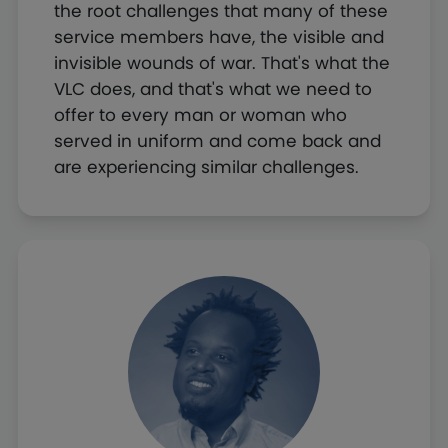
the root challenges that many of these
service members have, the visible and
invisible wounds of war. That's what the
VLC does, and that's what we need to
offer to every man or woman who
served in uniform and come back and
are experiencing similar challenges.