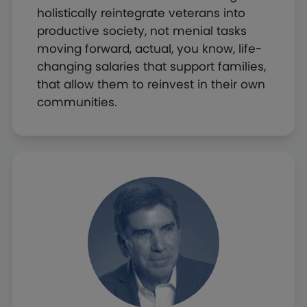
holistically reintegrate veterans into
productive society, not menial tasks
moving forward, actual, you know, life-
changing salaries that support families,
that allow them to reinvest in their own
communities.