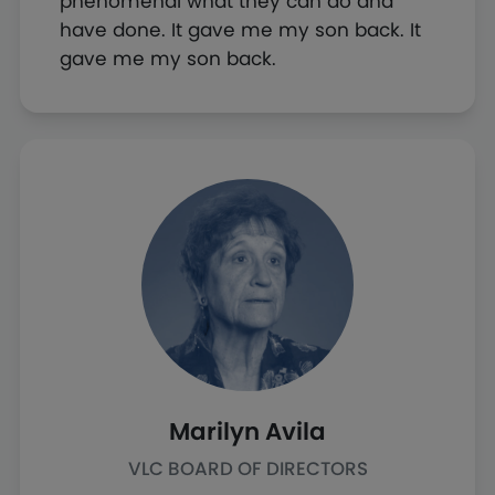
phenomenal what they can do and
have done. It gave me my son back. It
gave me my son back.
Marilyn Avila
VLC BOARD OF DIRECTORS