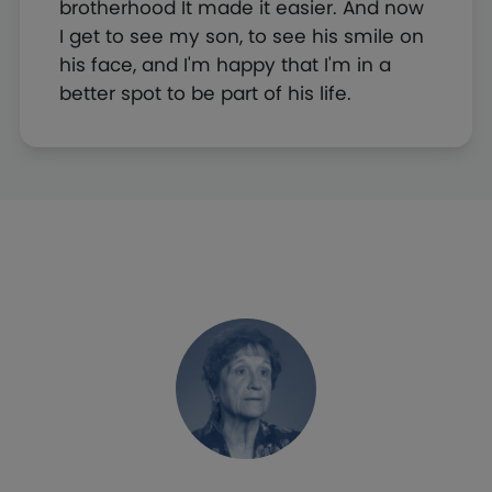
brotherhood It made it easier. And now
I get to see my son, to see his smile on
his face, and I'm happy that I'm in a
better spot to be part of his life.