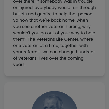
over there, if somebody was in trouble
or injured, everybody would run through
bullets and gunfire to help that person.
So now that we're back home, when
you see another veteran hurting, why
wouldn't you go out of your way to help
them? The Veterans Life Center, where
one veteran at a time, together with
your referrals, we can change hundreds
of veterans' lives over the coming
years.