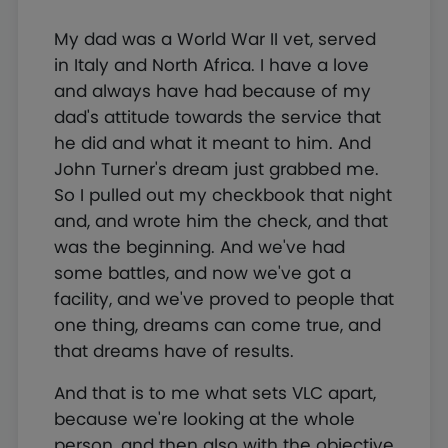
My dad was a World War II vet, served
in Italy and North Africa. I have a love
and always have had because of my
dad's attitude towards the service that
he did and what it meant to him. And
John Turner's dream just grabbed me.
So I pulled out my checkbook that night
and, and wrote him the check, and that
was the beginning. And we've had
some battles, and now we've got a
facility, and we've proved to people that
one thing, dreams can come true, and
that dreams have of results.
And that is to me what sets VLC apart,
because we're looking at the whole
person, and then also with the objective