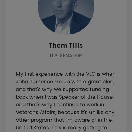
Thom Tillis
U.S. SENATOR
My first experience with the VLC is when
John Turner came up with a great plan,
and that's why we supported funding
back when I was Speaker of the House,
and that's why I continue to work in
Veterans Affairs, because it's unlike any
other program that I'm aware of in the
United States. This is really getting to