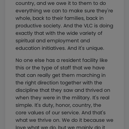
country, and we owe it to them to do
everything we can to make sure they're
whole, back to their families, back in
productive society. And the VLC is doing
exactly that with the wide variety of
spiritual and employment and
education initiatives. And it's unique.
No one else has a resident facility like
this or the type of staff that we have
that can really get them marching in
the right direction together with the
discipline that they saw and thrived on
when they were in the military. It's real
simple. It's duty, honor, country, the
core values of our service. And that's
what we thrive on. We do it because we
love what we do, but we mainly do it