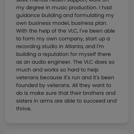
my degree in music production. I had
guidance building and formulating my
own business model, business plan.
With the help of the VLC, I've been able
to form my own company, start up a
recording studio in Atlanta, and I'm
building a reputation for myself there
as an audio engineer. The VLC does so
much and works so hard to help
veterans because it's run and it's been
founded by veterans. All they want to
do is make sure that their brothers and
sisters in arms are able to succeed and
thrive.