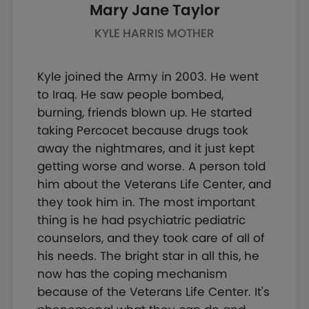
Mary Jane Taylor
KYLE HARRIS MOTHER
Kyle joined the Army in 2003. He went
to Iraq. He saw people bombed,
burning, friends blown up. He started
taking Percocet because drugs took
away the nightmares, and it just kept
getting worse and worse. A person told
him about the Veterans Life Center, and
they took him in. The most important
thing is he had psychiatric pediatric
counselors, and they took care of all of
his needs. The bright star in all this, he
now has the coping mechanism
because of the Veterans Life Center. It's