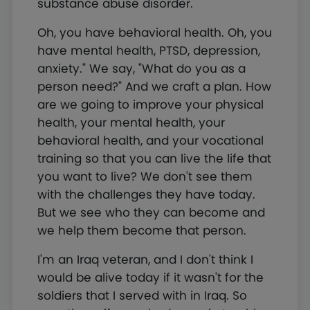
substance abuse disorder.
Oh, you have behavioral health. Oh, you
have mental health, PTSD, depression,
anxiety." We say, "What do you as a
person need?" And we craft a plan. How
are we going to improve your physical
health, your mental health, your
behavioral health, and your vocational
training so that you can live the life that
you want to live? We don't see them
with the challenges they have today.
But we see who they can become and
we help them become that person.
I'm an Iraq veteran, and I don't think I
would be alive today if it wasn't for the
soldiers that I served with in Iraq. So