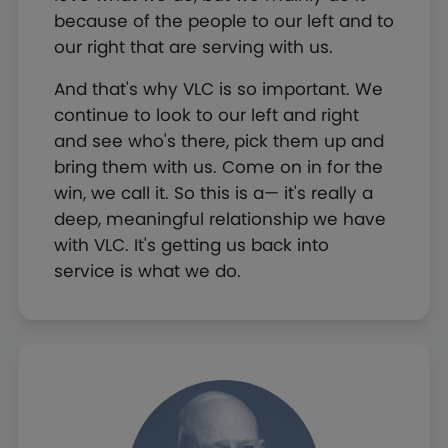
because of the people to our left and to
our right that are serving with us.
And that's why VLC is so important. We
continue to look to our left and right
and see who's there, pick them up and
bring them with us. Come on in for the
win, we call it. So this is a— it's really a
deep, meaningful relationship we have
with VLC. It's getting us back into
service is what we do.