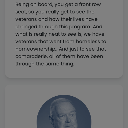
Being on board, you get a front row
seat, so you really get to see the
veterans and how their lives have
changed through this program. And
what is really neat to see is, we have
veterans that went from homeless to
homeownership.. And just to see that
camaraderie, all of them have been
through the same thing.