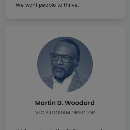
We want people to thrive.
Martin D. Woodard
VLC PROGRAM DIRECTOR