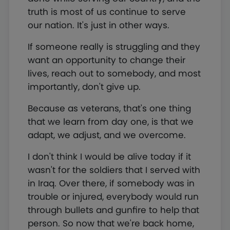
truth is most of us continue to serve
our nation. It's just in other ways.
If someone really is struggling and they
want an opportunity to change their
lives, reach out to somebody, and most
importantly, don't give up.
Because as veterans, that's one thing
that we learn from day one, is that we
adapt, we adjust, and we overcome.
I don't think I would be alive today if it
wasn't for the soldiers that I served with
in Iraq. Over there, if somebody was in
trouble or injured, everybody would run
through bullets and gunfire to help that
person. So now that we're back home,