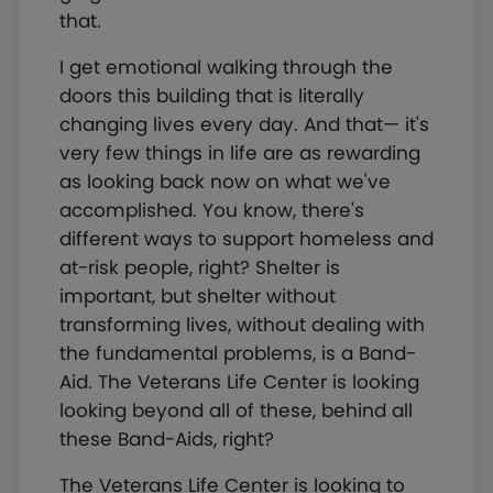
that.
I get emotional walking through the
doors this building that is literally
changing lives every day. And that— it's
very few things in life are as rewarding
as looking back now on what we've
accomplished. You know, there's
different ways to support homeless and
at-risk people, right? Shelter is
important, but shelter without
transforming lives, without dealing with
the fundamental problems, is a Band-
Aid. The Veterans Life Center is looking
looking beyond all of these, behind all
these Band-Aids, right?
The Veterans Life Center is looking to