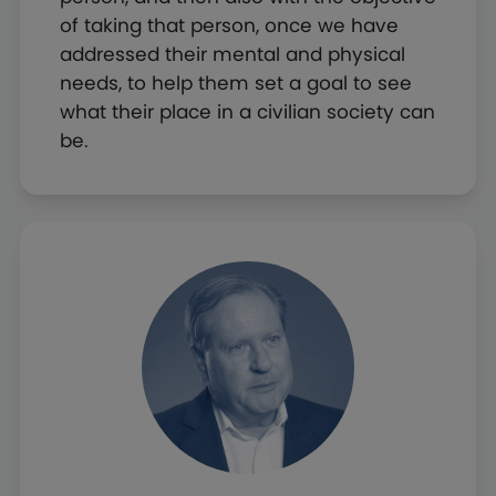
of taking that person, once we have
addressed their mental and physical
needs, to help them set a goal to see
what their place in a civilian society can
be.