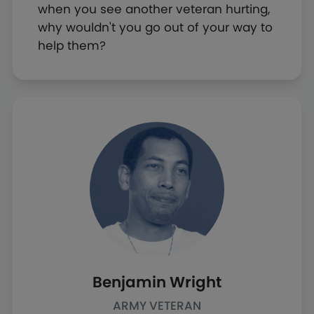
when you see another veteran hurting,
why wouldn't you go out of your way to
help them?
Benjamin Wright
ARMY VETERAN