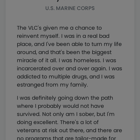
U.S. MARINE CORPS
The VLC's given me a chance to
reinvent myself. I was in a real bad
place, and I've been able to turn my life
around, and that's been the biggest
miracle of it all. I was homeless. I was
incarcerated over and over again. I was
addicted to multiple drugs, and I was
estranged from my family.
I was definitely going down the path
where I probably would not have
survived. Not only am I sober, but I'm
doing excellent. There's a lot of
veterans at risk out there, and there are
no programs that are tailor-made for