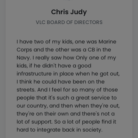
Chris Judy
VLC BOARD OF DIRECTORS
I have two of my kids, one was Marine
Corps and the other was a CB in the
Navy. I really saw how Only one of my
kids, if he didn't have a good
infrastructure in place when he got out,
I think he could have been on the
streets. And I feel for so many of those
people that it's such a great service to
our country, and then when they're out,
they're on their own and there's not a
lot of support. So a lot of people find it
hard to integrate back in society.