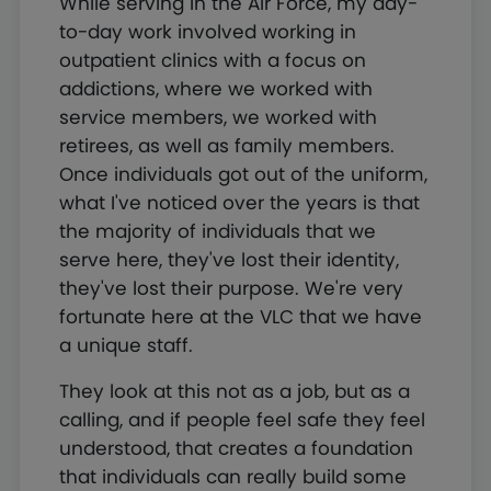
While serving in the Air Force, my day-
to-day work involved working in
outpatient clinics with a focus on
addictions, where we worked with
service members, we worked with
retirees, as well as family members.
Once individuals got out of the uniform,
what I've noticed over the years is that
the majority of individuals that we
serve here, they've lost their identity,
they've lost their purpose. We're very
fortunate here at the VLC that we have
a unique staff.
They look at this not as a job, but as a
calling, and if people feel safe they feel
understood, that creates a foundation
that individuals can really build some