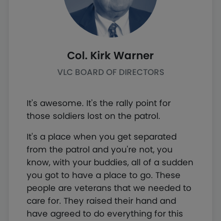
Col. Kirk Warner
VLC BOARD OF DIRECTORS
It's awesome. It's the rally point for
those soldiers lost on the patrol.
It's a place when you get separated
from the patrol and you're not, you
know, with your buddies, all of a sudden
you got to have a place to go. These
people are veterans that we needed to
care for. They raised their hand and
have agreed to do everything for this