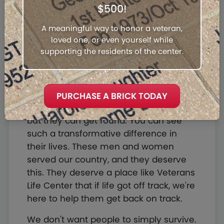
$500!
they're going to find themselves again.
It reminds me of an old church hymn,
A meaningful way to honor a veteran,
Amazing Grace. I once was lost, but
loved one, or even yourself while
now I'm found. I was blind, but now I
supporting the residents of the center.
see.
The Veterans Life Center can be a life-
changing opportunity for veterans who
PURCHASE A BRICK TODAY
come here. They can come here lost,
but they can get found. You can see
such a transformative difference in
their lives. These men and women
served our country, and they deserve
this. They deserve a place like Veterans
Life Center that if life got off track, we're
here to help them get back on track.
We don't want people to simply survive.