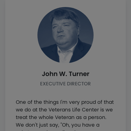
John W. Turner
EXECUTIVE DIRECTOR
One of the things I'm very proud of that
we do at the Veterans Life Center is we
treat the whole Veteran as a person.
We don't just say, "Oh, you have a