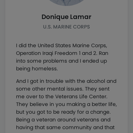
Donique Lamar
U.S. MARINE CORPS
I did the United States Marine Corps,
Operation Iraqi Freedom 1 and 2. Ran
into some problems and I ended up
being homeless.
And I got in trouble with the alcohol and
some other mental issues. They sent
me over to the Veterans Life Center.
They believe in you making a better life,
but you got to be ready for a change.
Being a veteran around veterans and
having that same community and that