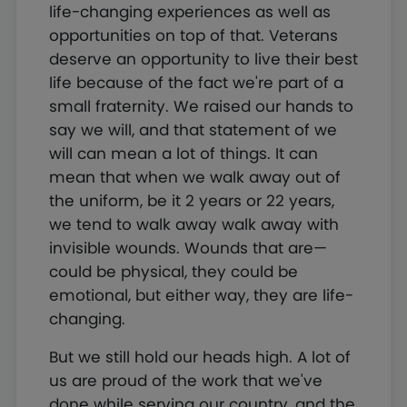
life-changing experiences as well as
opportunities on top of that. Veterans
deserve an opportunity to live their best
life because of the fact we're part of a
small fraternity. We raised our hands to
say we will, and that statement of we
will can mean a lot of things. It can
mean that when we walk away out of
the uniform, be it 2 years or 22 years,
we tend to walk away walk away with
invisible wounds. Wounds that are—
could be physical, they could be
emotional, but either way, they are life-
changing.
But we still hold our heads high. A lot of
us are proud of the work that we've
done while serving our country, and the