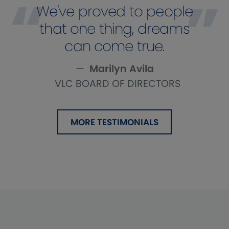
We've proved to people
that one thing, dreams
can come true.
Marilyn Avila
VLC BOARD OF DIRECTORS
MORE TESTIMONIALS