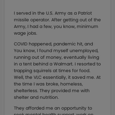
I served in the U.S. Army as a Patriot
missile operator. After getting out of the
Army, I had a few, you know, minimum
wage jobs.
COVID happened, pandemic hit, and
You know, I found myself unemployed,
running out of money, eventually living
in a tent behind a Walmart. I resorted to
trapping squirrels at times for food.
Well, the VLC essentially, it saved me. At
the time I was broke, homeless,
shelterless. They provided me with
shelter and nutrition.
They afforded me an opportunity to
seek mental health support, work on