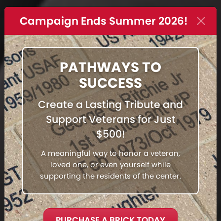
Campaign Ends Summer 2026!
PATHWAYS TO
SUCCESS
Create a Lasting Tribute and
Support Veterans for Just
$500!
A meaningful way to honor a veteran,
loved one, or even yourself while
supporting the residents of the center.
PURCHASE A BRICK TODAY