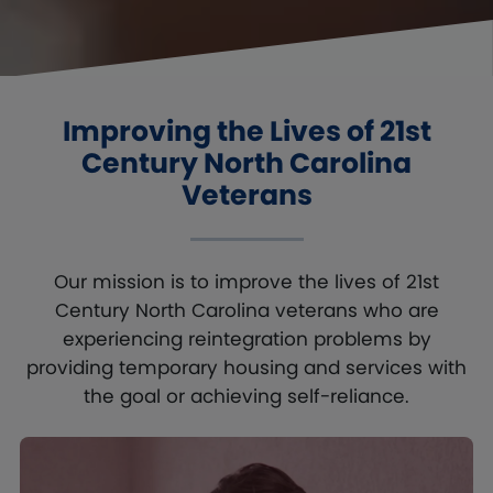
Improving the Lives of 21st
Century
North Carolina
Veterans
Our mission is to improve the lives of 21st
Century North Carolina veterans who are
experiencing reintegration problems by
providing temporary housing and services with
the goal or achieving self-reliance.