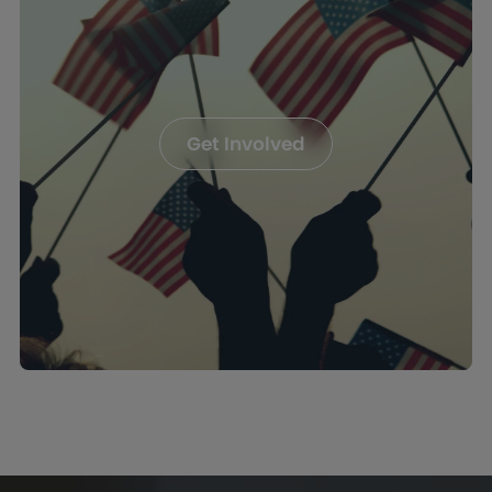
Get Involved