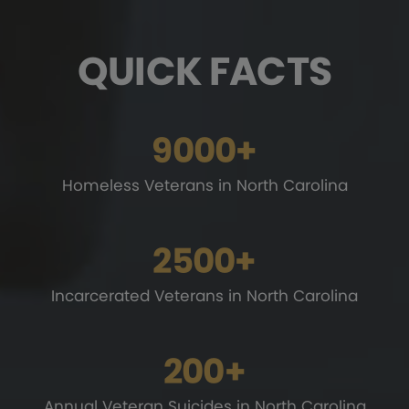
QUICK FACTS
9000+
Homeless Veterans
in North Carolina
2500+
Incarcerated Veterans
in North Carolina
200+
Annual Veteran Suicides
in North Carolina