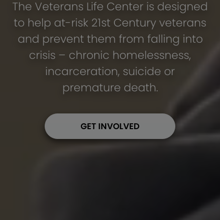
The Veterans Life Center is designed
to help at-risk 21st Century veterans
and prevent them from falling into
crisis – chronic homelessness,
incarceration, suicide or
premature death.
GET INVOLVED