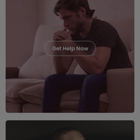
Get Help Now