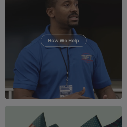
How We Help