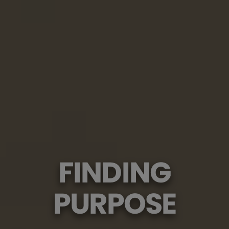
FINDING
PURPOSE